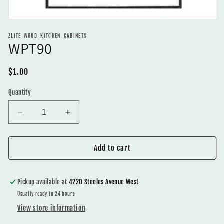
Open
media
ZLITE-WOOD-KITCHEN-CABINETS
1
WPT90
in
modal
Regular
$1.00
price
Quantity
Decrease
Increase
quantity
quantity
for
for
WPT90
WPT90
Add to cart
Pickup available at
4220 Steeles Avenue West
Usually ready in 24 hours
View store information