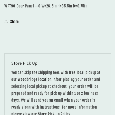
WPT90 Door Panel --0 W=26.5in H=85.5in D=0.75in
Share
Store Pick Up
You can skip the shipping fees with free local pickup at
our
Woodbridge location
. After placing your order and
selecting local pickup at checkout, your order will be
prepared and ready for pick up within 1 to 2 business
days. We will send you an email when your order is
ready along with instructions. For more information
please view our
Store Pick Up Policy.