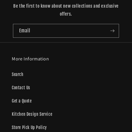
Be the first to know about new collections and exclusive
offers.
Email
More Information
Search
Contact Us
Get a Quote
Kitchen Design Service
Store Pick Up Policy