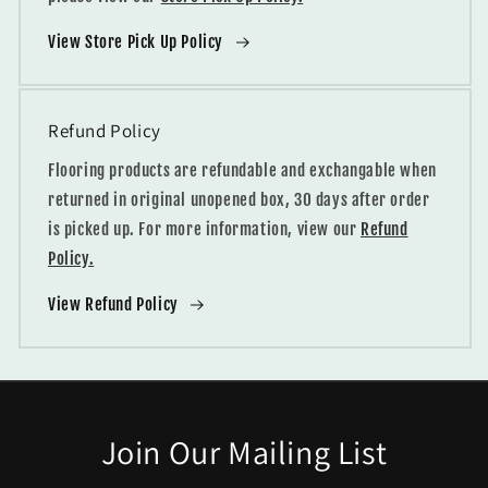
View Store Pick Up Policy
Refund Policy
Flooring products are refundable and exchangable when
returned in original unopened box, 30 days after order
is picked up. For more information, view our
Refund
Policy.
View Refund Policy
Join Our Mailing List