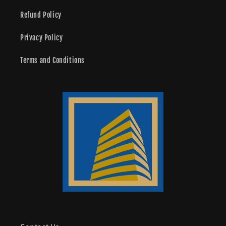
Refund Policy
Privacy Policy
Terms and Conditions