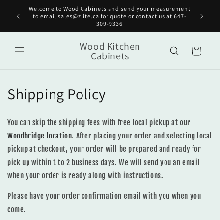
Skip to
Welcome to Wood Cabinets and send your measurement
Get st
content
to email sales@zlite.ca for quote or contact us at 647-
on
309-9336
Wood Kitchen
Cart
Cabinets
Shipping Policy
You can skip the shipping fees with free local pickup at our
Woodbridge location
. After placing your order and selecting local
pickup at checkout, your order will be prepared and ready for
pick up within 1 to 2 business days. We will send you an email
when your order is ready along with instructions.
Please have your order confirmation email with you when you
come.