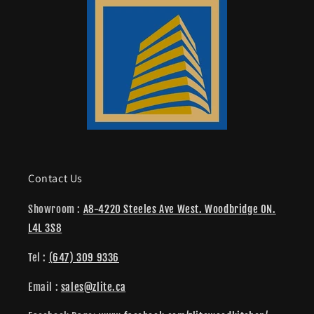
Contact Us
Showroom :
A8-4220 Steeles Ave West. Woodbridge ON.
L4L 3S8
Tel :
(647) 309 9336
Email :
sales@zlite.ca