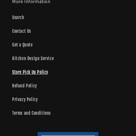
More Information
Search
Contact Us
Get a Quote
Kitchen Design Service
Store Pick Up Policy
Refund Policy
Privacy Policy
Terms and Conditions