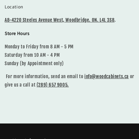
Location
A8-4220 Steeles Avenue West, Woodbridge. ON. L4L 3S8
.
Store Hours
Monday to Friday from 8 AM - 5 PM
Saturday from 10 AM - 4 PM
Sunday (by Appointment only)
For more information, send an email to
info@woodcabinets.ca
or
give us a call at
(289) 657 9005.