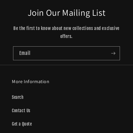
Join Our Mailing List
Be the first to know about new collections and exclusive
offers.
Email
More Information
Search
Contact Us
Get a Quote