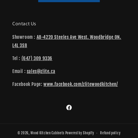
Contact Us
Showroom :
A8-4220 Steeles Ave West. Woodbridge ON.
L4L 3S8
Tel :
(647) 309 9336
Email :
sales@zlite.ca
Facebook Page:
www.facebook.com/zlitewoodkitchen/
Facebook
© 2026,
Wood Kitchen Cabinets
Powered by Shopify
Refund policy