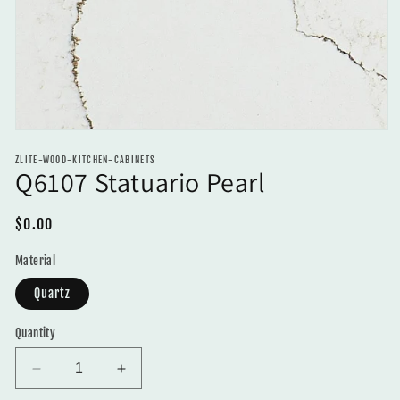
Open
media
ZLITE-WOOD-KITCHEN-CABINETS
1
Q6107 Statuario Pearl
in
modal
Regular
$0.00
price
Material
Quartz
Quantity
Decrease
Increase
quantity
quantity