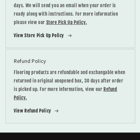
days. We will send you an email when your order is
ready along with instructions. For more information
please view our
Store Pick Up Policy.
View Store Pick Up Policy
Refund Policy
Flooring products are refundable and exchangable when
returned in original unopened box, 30 days after order
is picked up. For more information, view our
Refund
Policy.
View Refund Policy