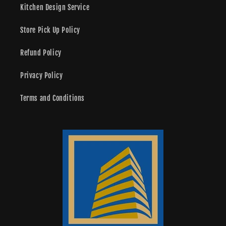
Kitchen Design Service
Store Pick Up Policy
Refund Policy
Privacy Policy
Terms and Conditions