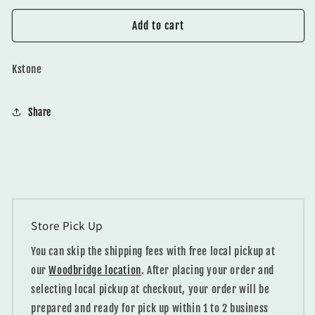
for
for
Q6107
Q6107
Add to cart
Statuario
Statuario
Pearl
Pearl
Kstone
Share
Store Pick Up
You can skip the shipping fees with free local pickup at
our
Woodbridge location
. After placing your order and
selecting local pickup at checkout, your order will be
prepared and ready for pick up within 1 to 2 business