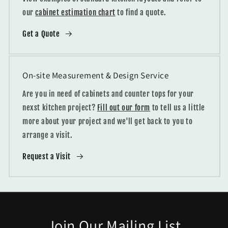
our
cabinet estimation chart
to find a quote.
Get a Quote
On-site Measurement & Design Service
Are you in need of cabinets and counter tops for your
nexst kitchen project?
Fill out our form
to tell us a little
more about your project and we'll get back to you to
arrange a visit.
Request a Visit
Join Our Mailing List