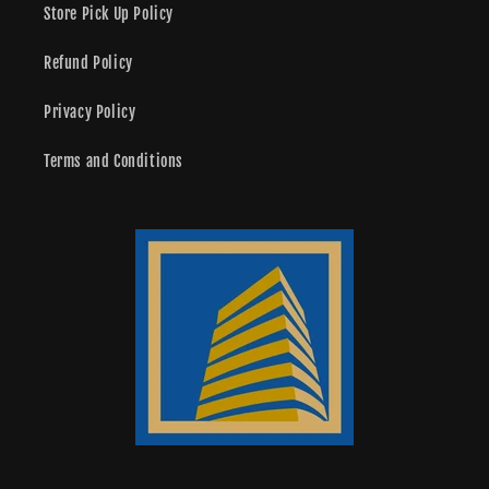
Store Pick Up Policy
Refund Policy
Privacy Policy
Terms and Conditions