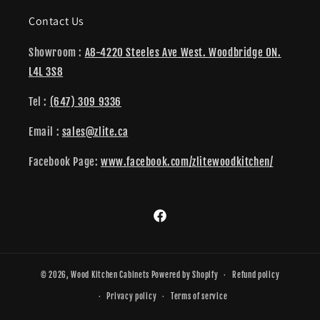
Contact Us
Showroom :
A8-4220 Steeles Ave West. Woodbridge ON.
L4L 3S8
Tel :
(647) 309 9336
Email :
sales@zlite.ca
Facebook Page:
www.facebook.com/zlitewoodkitchen/
Facebook
© 2026,
Wood Kitchen Cabinets
Powered by Shopify
Refund policy
Privacy policy
Terms of service