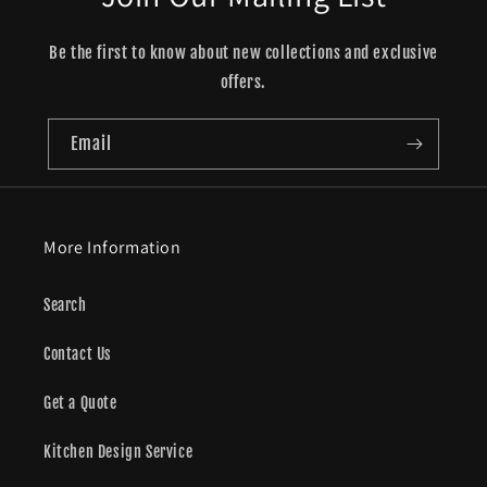
Be the first to know about new collections and exclusive
offers.
Email
More Information
Search
Contact Us
Get a Quote
Kitchen Design Service