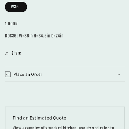
W36"
1 DOOR
BDC36: W=36in H=34.5in D=24in
Share
Place an Order
Find an Estimated Quote
View examples of standard kitchen layouts and refer to