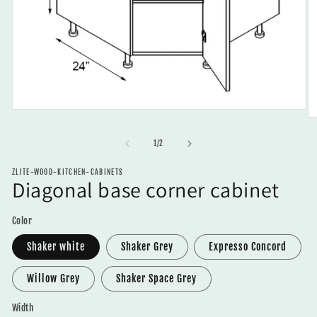
Open
O
media
m
1
2
of
1
/
2
in
in
modal
m
ZLITE-WOOD-KITCHEN-CABINETS
Diagonal base corner cabinet
Color
Shaker white
Shaker Grey
Expresso Concord
Willow Grey
Shaker Space Grey
Width