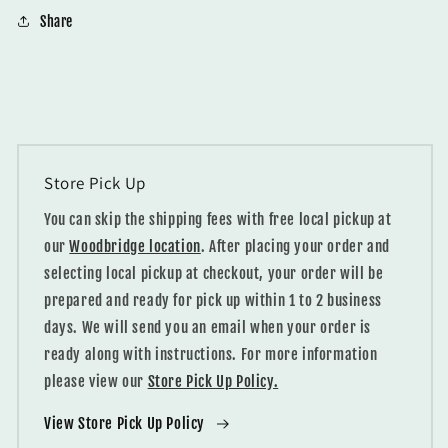
Share
Store Pick Up
You can skip the shipping fees with free local pickup at
our
Woodbridge location
. After placing your order and
selecting local pickup at checkout, your order will be
prepared and ready for pick up within 1 to 2 business
days. We will send you an email when your order is
ready along with instructions. For more information
please view our
Store Pick Up Policy.
View Store Pick Up Policy