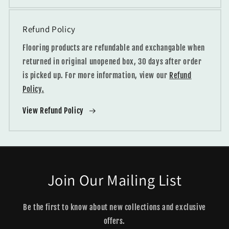
Refund Policy
Flooring products are refundable and exchangable when
returned in original unopened box, 30 days after order
is picked up. For more information, view our
Refund
Policy.
View Refund Policy
Join Our Mailing List
Be the first to know about new collections and exclusive
offers.