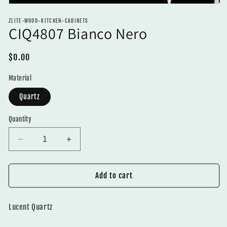
Open
media
ZLITE-WOOD-KITCHEN-CABINETS
1
CIQ4807 Bianco Nero
in
modal
Regular
$0.00
price
Material
Quartz
Quantity
Decrease
Increase
quantity
quantity
for
for
CIQ4807
CIQ4807
Add to cart
Bianco
Bianco
Nero
Nero
Lucent Quartz