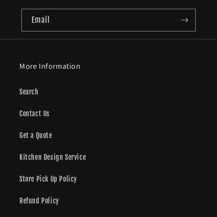
Email
More Information
Search
Contact Us
Get a Quote
Kitchen Design Service
Store Pick Up Policy
Refund Policy