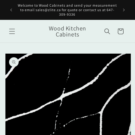
Skip to
Welcome to Wood Cabinets and send your measurement
Get st
content
to email sales@zlite.ca for quote or contact us at 647-
on
309-9336
Wood Kitchen
Cart
Cabinets
Skip to
product
information