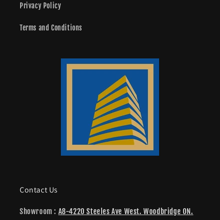
Privacy Policy
Terms and Conditions
Contact Us
Showroom :
A8-4220 Steeles Ave West. Woodbridge ON.