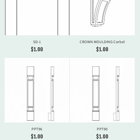
SD-1
CROWN MOULDING Corbel
Regular
$1.00
Regular
$1.00
price
price
PPT96
PPT90
Regular
$1.00
Regular
$1.00