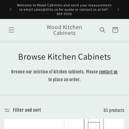
Skip to
Welcome to Wood Cabinets and send your measurement
Get st
content
to email sales@zlite.ca for quote or contact us at 647-
on
309-9336
Wood Kitchen
Cart
Cabinets
Browse Kitchen Cabinets
Browse our selction of kitchen cabinets. Please
contact us
to place an order.
Filter and sort
65 products