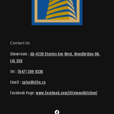
Contact Us
Showroom :
A8-4220 Steeles Ave West. Woodbridge ON.
L4L 3S8
Tel :
(647) 309 9336
Email :
sales@zlite.ca
Facebook Page:
www.facebook.com/zlitewoodkitchen/