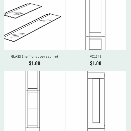
GLASS Shelf for upper cabinet
VC1548
Regular
$1.00
Regular
$1.00
price
price