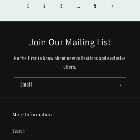
1
…
2
3
5
Join Our Mailing List
Be the first to know about new collections and exclusive
offers.
Email
More Information
Search