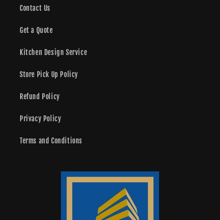
Contact Us
Get a Quote
Kitchen Design Service
Store Pick Up Policy
Refund Policy
Privacy Policy
Terms and Conditions