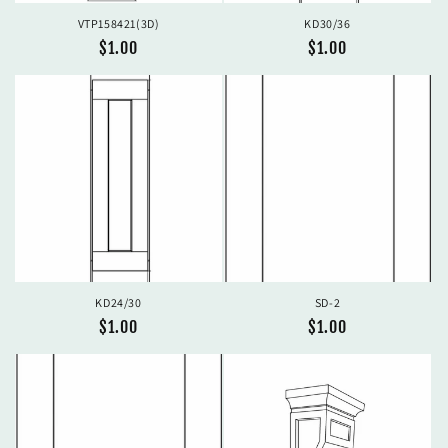
VTP158421(3D)
KD30/36
Regular
$1.00
Regular
$1.00
price
price
KD24/30
SD-2
Regular
$1.00
Regular
$1.00
price
price