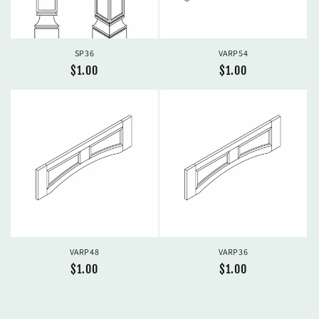
SP36
VARP54
Regular
$1.00
Regular
$1.00
price
price
VARP48
VARP36
Regular
$1.00
Regular
$1.00
price
price